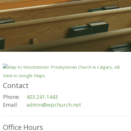
View in Google Maps
Contact
Phone:
403.241.1443
Email
:
admin@wpchurch.net
Office Hours