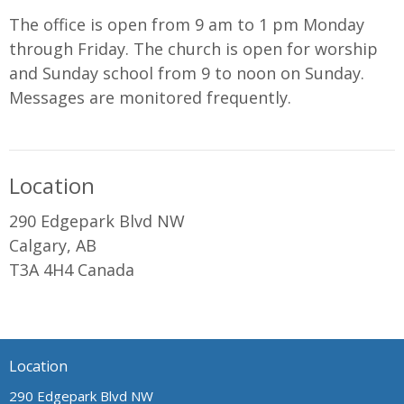
The office is open from 9 am to 1 pm Monday
through Friday. The church is open for worship
and Sunday school from 9 to noon on Sunday.
Messages are monitored frequently.
Location
290 Edgepark Blvd NW
Calgary, AB
T3A 4H4 Canada
Location
290 Edgepark Blvd NW