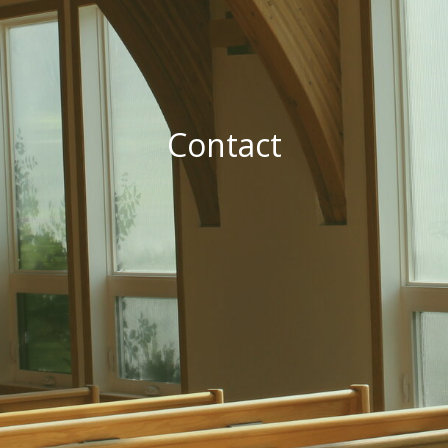
Contact