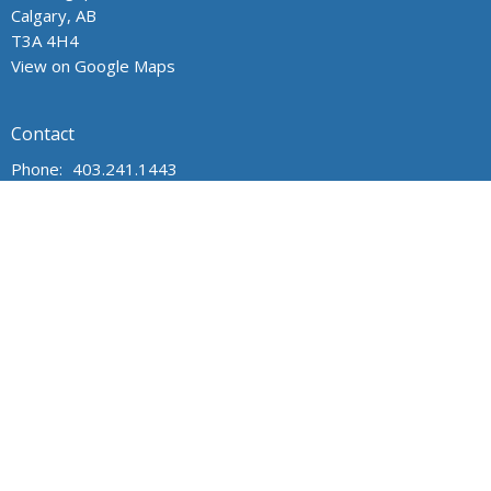
Calgary, AB
T3A 4H4
View on Google Maps
Contact
Phone:
403.241.1443
Email
:
admin@wpchurch.net
Office Hours
The office is open from 9 am to 1 pm Monday through Friday.
The church is open for worship and Sunday school from 9 to
noon on Sunday. Messages are monitored frequently.