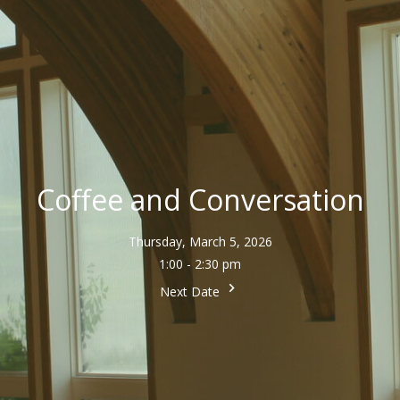
Coffee and Conversation
Thursday, March 5, 2026
1:00 - 2:30 pm
Next Date