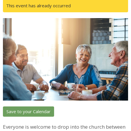
This event has already occurred
Save to your Calendar
Everyone is welcome to drop into the church between