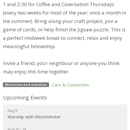
1 and 2:30 for Coffee and Coversation Thursdays
(every two weeks for most of the year; once a month in
the summer). Bring along your craft project, join a
game of cards, or help finish the jigsaw puzzle. This is
a perfect midweek break to connect, relax and enjoy
meaningful fellowship.
Invite a friend, your neighbour or anyone you think
may enjoy this time together.
Care & Connection
Ministries And Activities
Upcoming Events
Aug 9
Worship with Westminster
Aug 10 - 14