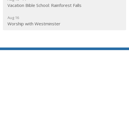
Vacation Bible School: Rainforest Falls
Aug 16
Worship with Westminster
Location
290 Edgepark Blvd NW
Calgary, AB
T3A 4H4
View on Google Maps
Contact
Phone:
403.241.1443
Email
:
admin@wpchurch.net