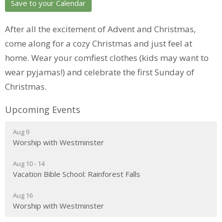
Save to your Calendar
After all the excitement of Advent and Christmas,
come along for a cozy Christmas and just feel at
home. Wear your comfiest clothes (kids may want to
wear pyjamas!) and celebrate the first Sunday of
Christmas.
Upcoming Events
Aug 9
Worship with Westminster
Aug 10 - 14
Vacation Bible School: Rainforest Falls
Aug 16
Worship with Westminster