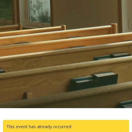
This event has already occurred