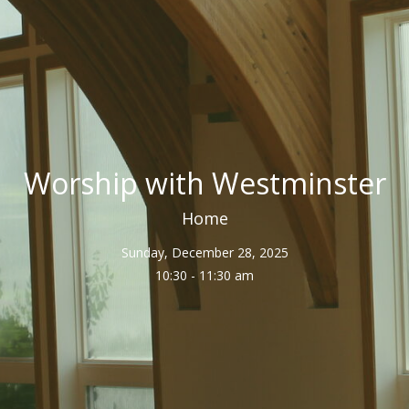
Worship with Westminster
Home
Sunday, December 28, 2025
10:30 - 11:30 am