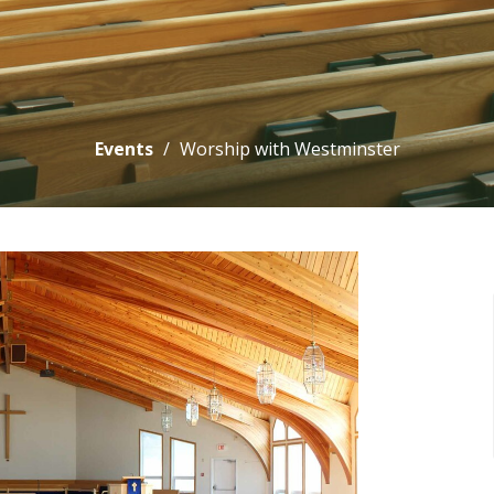
Events
Worship with Westminster