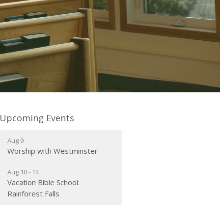
Upcoming Events
Aug 9
Worship with Westminster
Aug 10 - 14
Vacation Bible School:
Rainforest Falls