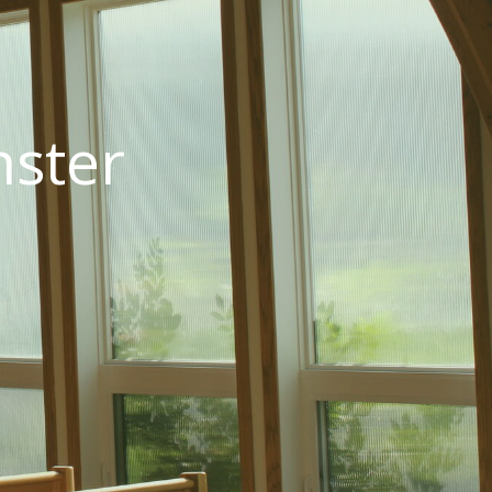
nster