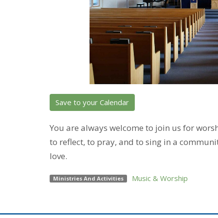
Save to your Calendar
You are always welcome to join us for wor
to reflect, to pray, and to sing in a communi
love.
Music & Worship
Ministries And Activities