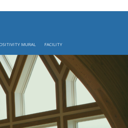
OSITIVITY MURAL
FACILITY