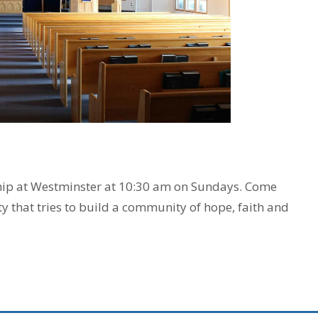
ship at Westminster at 10:30 am on Sundays. Come
ty that tries to build a community of hope, faith and