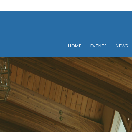
HOME
EVENTS
NEWS