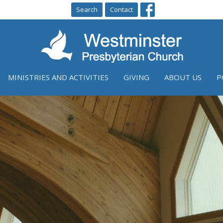
Search
Contact
MINISTRIES AND ACTIVITIES
GIVING
ABOUT US
P