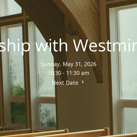
hip with Westmi
Sunday, May 31, 2026
10:30 - 11:30 am
Next Date