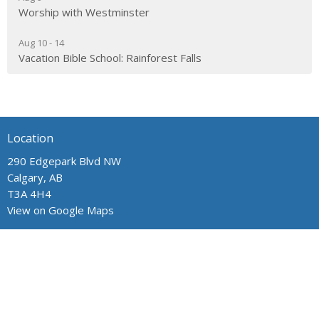
Worship with Westminster
Aug 10 - 14
Vacation Bible School: Rainforest Falls
Location
290 Edgepark Blvd NW
Calgary, AB
T3A 4H4
View on Google Maps
Contact
Phone:
403.241.1443
Email
:
admin@wpchurch.net