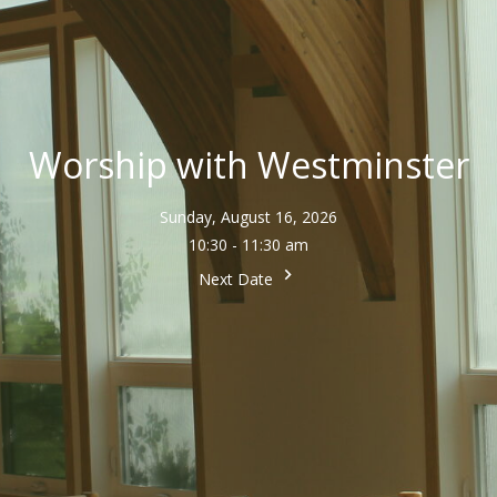
Worship with Westminster
Sunday, August 16, 2026
10:30 - 11:30 am
Next Date