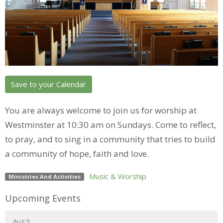
Save to your Calendar
You are always welcome to join us for worship at
Westminster at 10:30 am on Sundays. Come to reflect,
to pray, and to sing in a community that tries to build
a community of hope, faith and love.
Music & Worship
Ministries And Activities
Upcoming Events
Aug 9