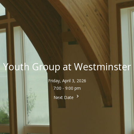
Youth Group at Westminster
Friday, April 3, 2026
7:00 - 9:00 pm
Next Date