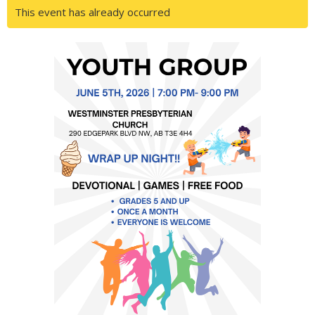
This event has already occurred