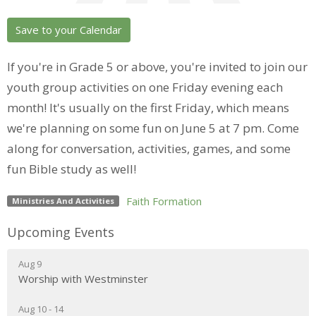
Save to your Calendar
If you're in Grade 5 or above, you're invited to join our
youth group activities on one Friday evening each
month! It's usually on the first Friday, which means
we're planning on some fun on June 5 at 7 pm. Come
along for conversation, activities, games, and some
fun Bible study as well!
Faith Formation
Ministries And Activities
Upcoming Events
Aug 9
Worship with Westminster
Aug 10 - 14