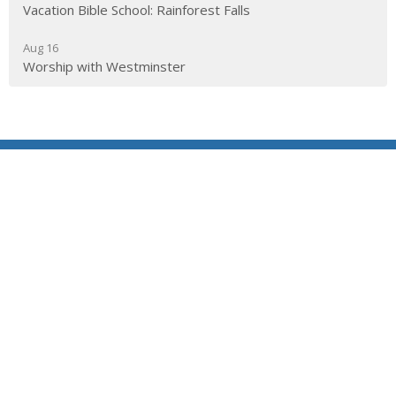
Vacation Bible School: Rainforest Falls
Aug 16
Worship with Westminster
Location
290 Edgepark Blvd NW
Calgary, AB
T3A 4H4
View on Google Maps
Contact
Phone:
403.241.1443
Email
:
admin@wpchurch.net