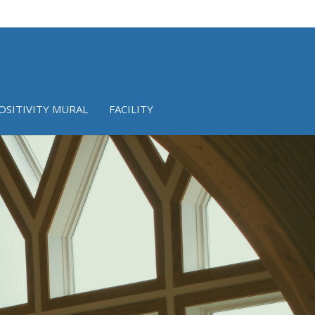
OSITIVITY MURAL
FACILITY