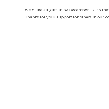
We'd like all gifts in by December 17, so th
Thanks for your support for others in our 
Location
Contac
290 Edgepark Blvd NW
Phone:
Calgary, AB
Email
:
T3A 4H4
View on Google Maps
Sign Up for Our Newsletter