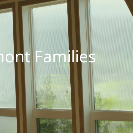
ont Families