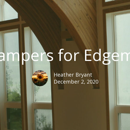
ampers for Edgem
Heather Bryant
December 2, 2020