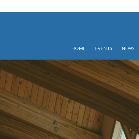
HOME
EVENTS
NEWS