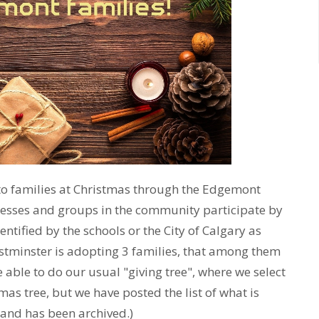
to families at Christmas through the Edgemont
esses and groups in the community participate by
ntified by the schools or the City of Calgary as
estminster is adopting 3 families, that among them
 able to do our usual "giving tree", where we select
as tree, but we have posted the list of what is
 and has been archived.)