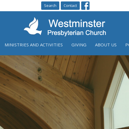
Search
Contact
MINISTRIES AND ACTIVITIES
GIVING
ABOUT US
P