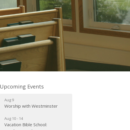
Upcoming Events
Aug 9
Worship with Westminster
Aug 10 - 14
Vacation Bible School: