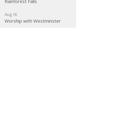
Rainforest Falls
Aug 16
Worship with Westminster