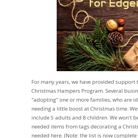
For many years, we have provided support 
Christmas Hampers Program. Several busin
"adopting" one or more families, who are ide
needing a little boost at Christmas time. W
include 5 adults and 8 children. We won't be
needed items from tags decorating a Christm
needed here. (Note: the list is now complete