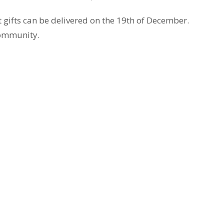
at gifts can be delivered on the 19th of December.
community.
t
Office Hours
403.241.1443
The office is open from 9 am to
Monday through Friday. The chur
admin@wpchurch.net
open for worship and Sunday sc
from 9 to noon on Sunday. Mess
monitored frequently.