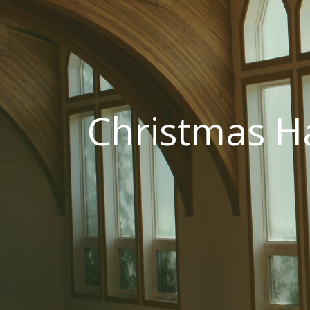
Christmas H