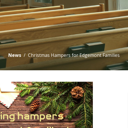
News
Christmas Hampers for Edgemont Families