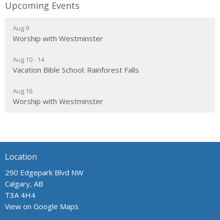
Upcoming Events
Aug 9
Worship with Westminster
Aug 10 - 14
Vacation Bible School: Rainforest Falls
Aug 16
Worship with Westminster
Location
290 Edgepark Blvd NW
Calgary, AB
T3A 4H4
View on Google Maps