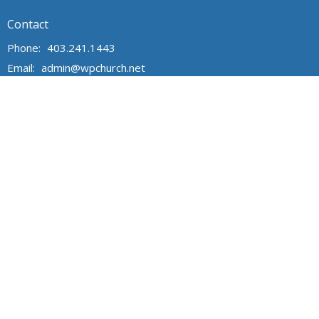
Contact
Phone:
403.241.1443
Email
:
admin@wpchurch.net
Office Hours
The office is open from 9 am to 1 pm Monday through Friday.
The church is open for worship and Sunday school from 9 to
noon on Sunday. Messages are monitored frequently.
Sign Up for Our Newsletter