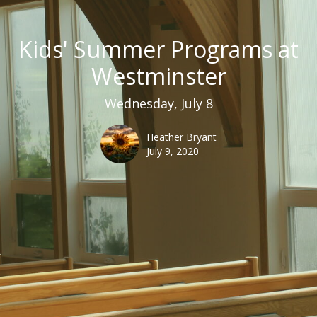
Kids' Summer Programs at
Westminster
Wednesday, July 8
Heather Bryant
July 9, 2020