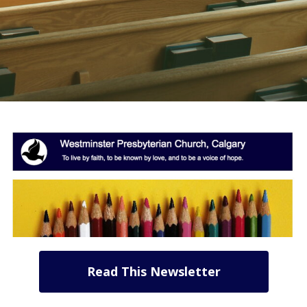
Read This Newsletter