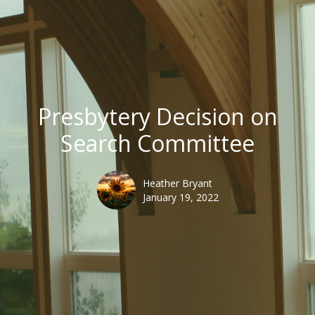
Presbytery Decision on
Search Committee
Heather Bryant
January 19, 2022