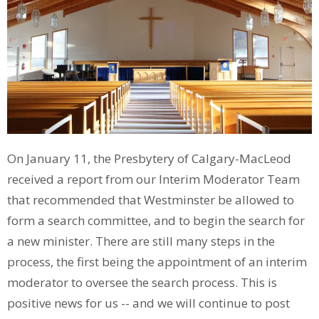
On January 11, the Presbytery of Calgary-MacLeod
received a report from our Interim Moderator Team
that recommended that Westminster be allowed to
form a search committee, and to begin the search for
a new minister. There are still many steps in the
process, the first being the appointment of an interim
moderator to oversee the search process. This is
positive news for us -- and we will continue to post