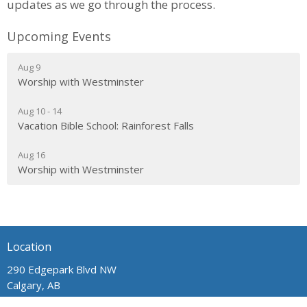
updates as we go through the process.
Upcoming Events
Aug 9
Worship with Westminster
Aug 10 - 14
Vacation Bible School: Rainforest Falls
Aug 16
Worship with Westminster
Location
290 Edgepark Blvd NW
Calgary, AB
T3A 4H4