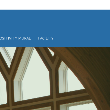
OSITIVITY MURAL
FACILITY