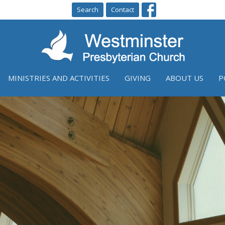
Search
Contact
MINISTRIES AND ACTIVITIES
GIVING
ABOUT US
P