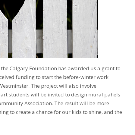
t the Calgary Foundation has awarded us a grant to
eceived funding to start the before-winter work
estminster. The project will also involve
rt students will be invited to design mural pahels
ommunity Association. The result will be more
ing to create a chance for our kids to shine, and the