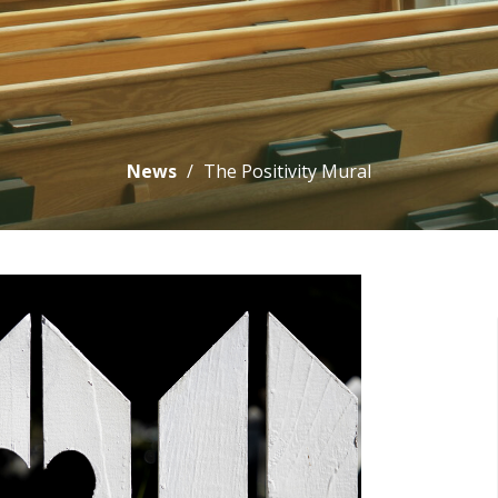
News
The Positivity Mural