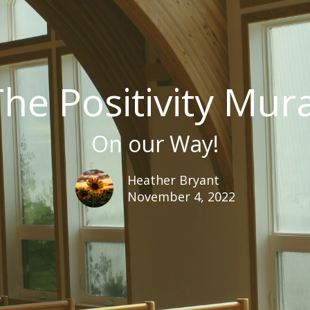
he Positivity Mur
On our Way!
Heather Bryant
November 4, 2022