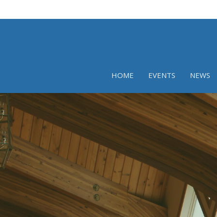
HOME
EVENTS
NEWS