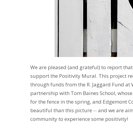
We are pleased (and grateful) to report tha
support the Positivity Mural. This project r
through funds from the R. Jaggard Fund at W
partnership with Tom Baines School, whose a
for the fence in the spring, and Edgemont C
beautiful than this picture -- and we are aim
community to experience some positivity!