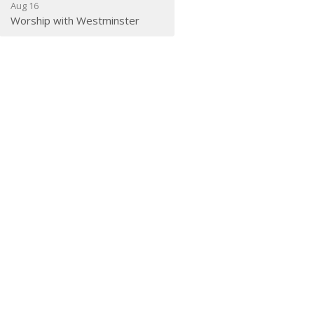
Aug 16
Worship with Westminster