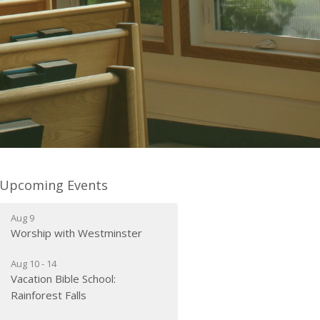
Upcoming Events
Aug 9
Worship with Westminster
Aug 10 - 14
Vacation Bible School:
Rainforest Falls