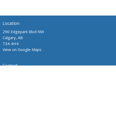
Location
290 Edgepark Blvd NW
Calgary, AB
T3A 4H4
View on Google Maps
Contact
Phone:
403.241.1443
Email
:
admin@wpchurch.net
Office Hours
The office is open from 9 am to 1 pm Monday through Friday.
The church is open for worship and Sunday school from 9 to