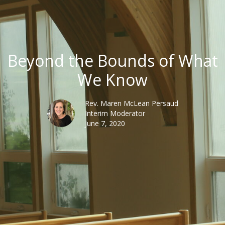
Beyond the Bounds of What
We Know
Rev. Maren McLean Persaud
Interim Moderator
June 7, 2020