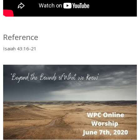
Reference
Isaiah 43:16-21