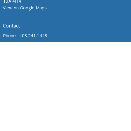
T3A 4H4
View on Google Maps
Contact
Phone:
403.241.1443
Email
:
admin@wpchurch.net
Office Hours
The office is open from 9 am to 1 pm Monday through Friday.
The church is open for worship and Sunday school from 9 to
noon on Sunday. Messages are monitored frequently.