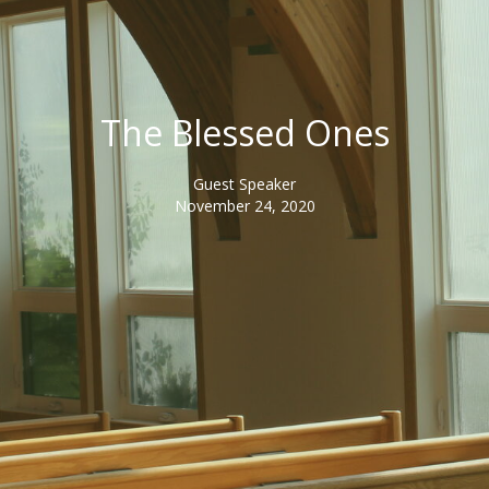
The Blessed Ones
Guest Speaker
November 24, 2020