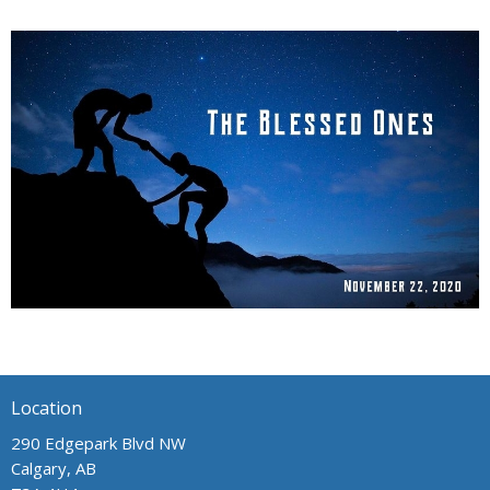
Location
290 Edgepark Blvd NW
Calgary, AB