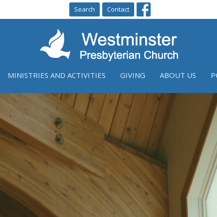
Search
Contact
MINISTRIES AND ACTIVITIES
GIVING
ABOUT US
P