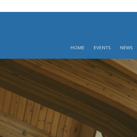
HOME
EVENTS
NEWS