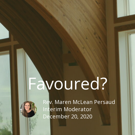
Favoured?
Rev. Maren McLean Persaud
Interim Moderator
December 20, 2020