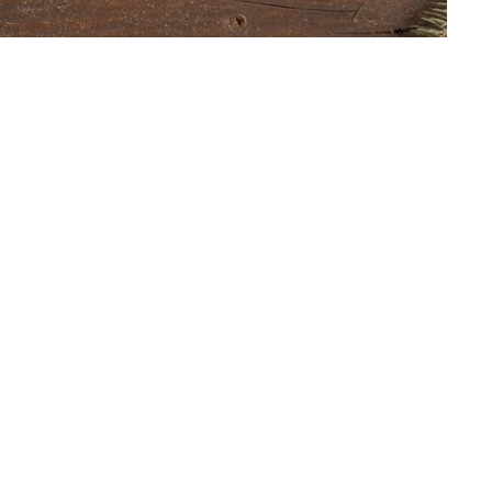
t
Office Hours
403.241.1443
The office is open from 9 am to
Monday through Friday. The chur
admin@wpchurch.net
open for worship and Sunday sc
from 9 to noon on Sunday. Mess
monitored frequently.