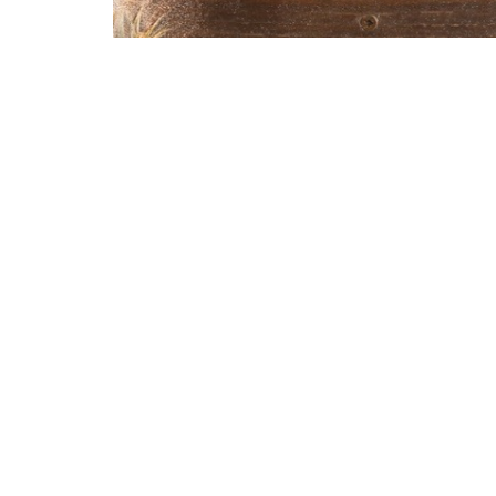
Location
Contac
290 Edgepark Blvd NW
Phone:
Calgary, AB
Email
:
T3A 4H4
View on Google Maps