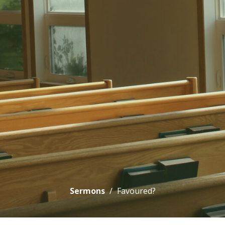
Sermons
Favoured?