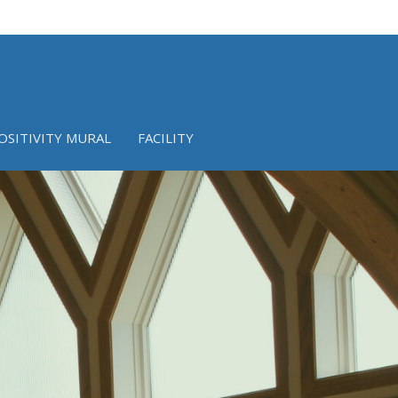
OSITIVITY MURAL
FACILITY