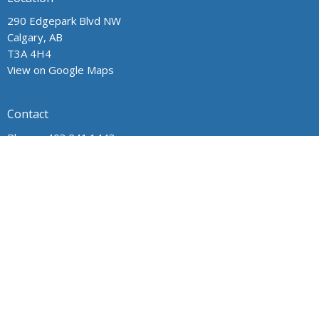
290 Edgepark Blvd NW
Calgary, AB
T3A 4H4
View on Google Maps
Contact
Phone:
403.241.1443
Email
:
admin@wpchurch.net
Office Hours
The office is open from 9 am to 1 pm Monday through Friday.
The church is open for worship and Sunday school from 9 to
noon on Sunday. Messages are monitored frequently.