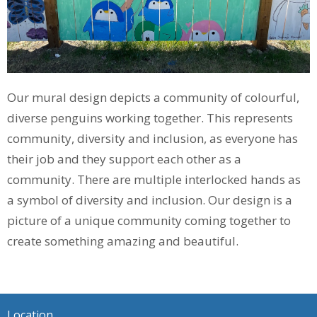
Our mural design depicts a community of colourful,
diverse penguins working together. This represents
community, diversity and inclusion, as everyone has
their job and they support each other as a
community. There are multiple interlocked hands as
a symbol of diversity and inclusion. Our design is a
picture of a unique community coming together to
create something amazing and beautiful.
Location