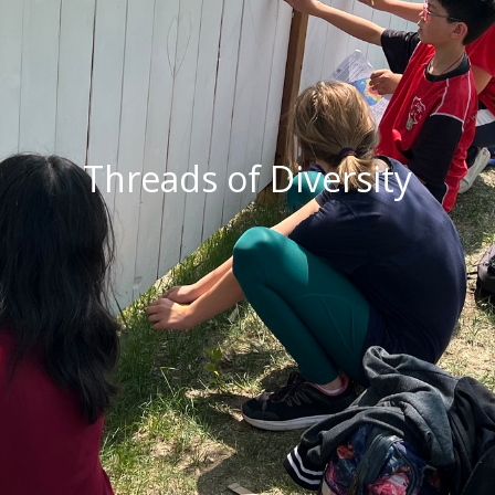
Threads of Diversity