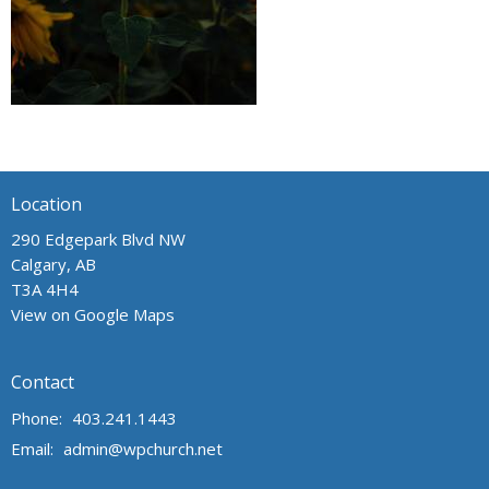
Location
290 Edgepark Blvd NW
Calgary, AB
T3A 4H4
View on Google Maps
Contact
Phone:
403.241.1443
Email
:
admin@wpchurch.net