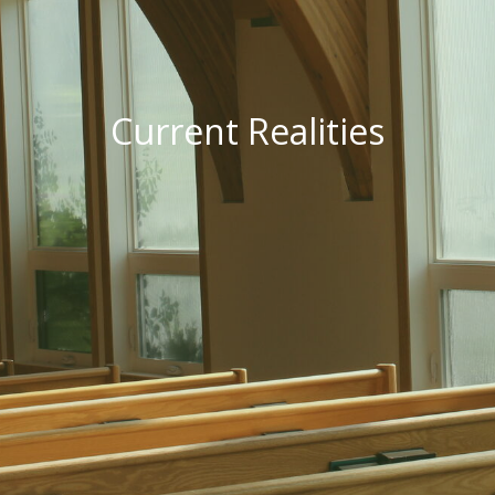
Current Realities