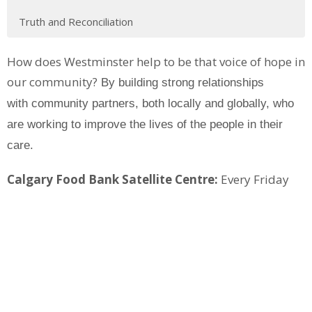
Truth and Reconciliation
How does Westminster help to be that voice of hope in
our community?
By building strong relationships
with community partners, both locally and globally, who
are
working to improve the lives of the people in their
care.
Calgary Food Bank Satellite Centre:
Every Friday
morning, Westminster functions as a satellite centre
for the Calgary Food Bank. Click on the menu at left
for more information.
Bogota Kids Mission:
This mission in Bogota,
Colombia supports children in high risk situations by