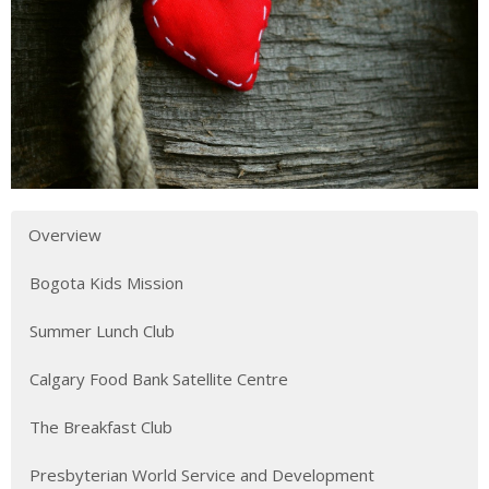
Overview
Bogota Kids Mission
Summer Lunch Club
Calgary Food Bank Satellite Centre
The Breakfast Club
Presbyterian World Service and Development