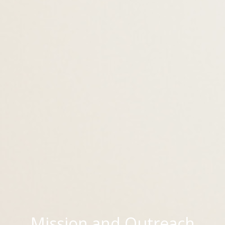
Mission and Outreach