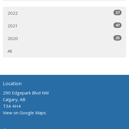
27
2022
47
2021
25
2020
All
Location
290 Edgepark Blvd NW
Calgary, AB
T3A 4H4
View on Google Maps