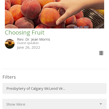
Choosing Fruit
Rev. Dr. Jean Morris
Guest speaker
June 26, 2022
Filters
Presbytery of Calgary McLeod Vir...
Show More