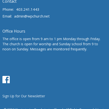
Contact
Phone:
403.241.1443
Email
:
admin@wpchurch.net
Office Hours
The office is open from 9 am to 1 pm Monday through Friday.
The church is open for worship and Sunday school from 9 to
noon on Sunday. Messages are monitored frequently.
Sign Up for Our Newsletter