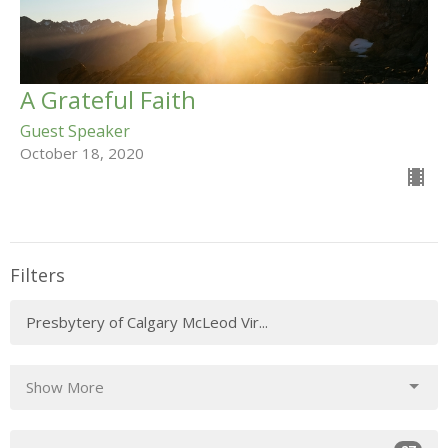
A Grateful Faith
Guest Speaker
October 18, 2020
Filters
Presbytery of Calgary McLeod Vir...
Show More