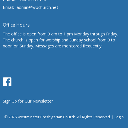
Email
:
admin@wpchurch.net
Office Hours
The office is open from 9 am to 1 pm Monday through Friday.
The church is open for worship and Sunday school from 9 to
noon on Sunday. Messages are monitored frequently.
Sign Up for Our Newsletter
© 2026 Westminster Presbyterian Church. All Rights Reserved. |
Login