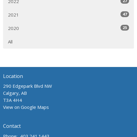
27
2022
47
2021
25
2020
All
Location
290 Edgepark Blvd NW
Calgary, AB
T3A 4H4
View on Google Maps
Contact
Phone:
403.241.1443