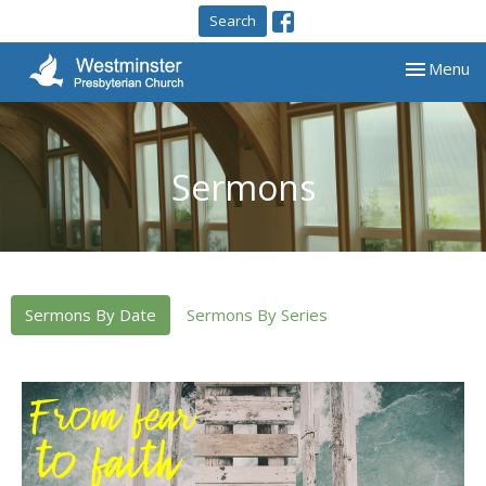
Search
Toggle nav
Menu
Sermons
Sermons By Date
Sermons By Series