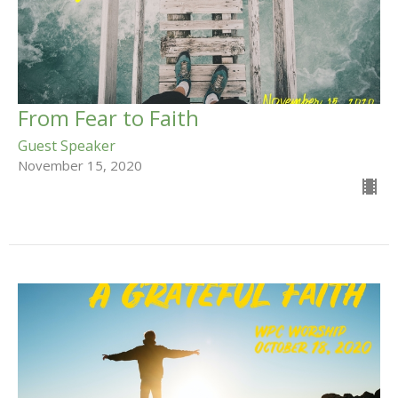
From Fear to Faith
Guest Speaker
November 15, 2020