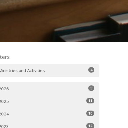
lters
4
Ministries and Activities
5
2026
11
2025
10
2024
12
2023