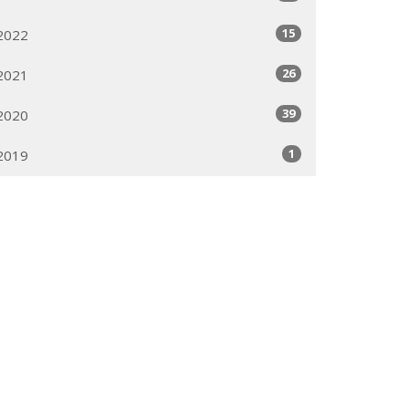
15
2022
26
2021
39
2020
1
2019