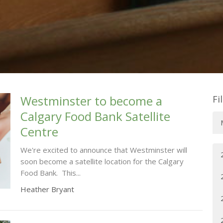
Westminster to become a
Fi
Calgary Food Bank Satellite
Centre
We're excited to announce that Westminster will
soon become a satellite location for the Calgary
Food Bank. This...
Heather Bryant