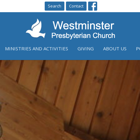
Search
Contact
MINISTRIES AND ACTIVITIES
GIVING
ABOUT US
P