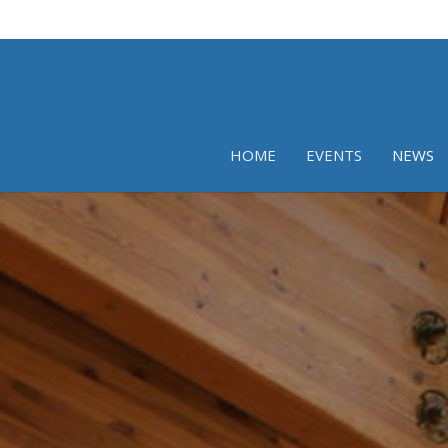
HOME
EVENTS
NEWS