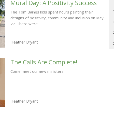
Mural Day: A Positivity Success
The Tom Baines kids spent hours painting their
designs of positivity, community and inclusion on May
27. There were...
Heather Bryant
The Calls Are Complete!
Come meet our new ministers
Heather Bryant