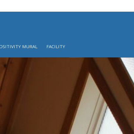
OSITIVITY MURAL
FACILITY